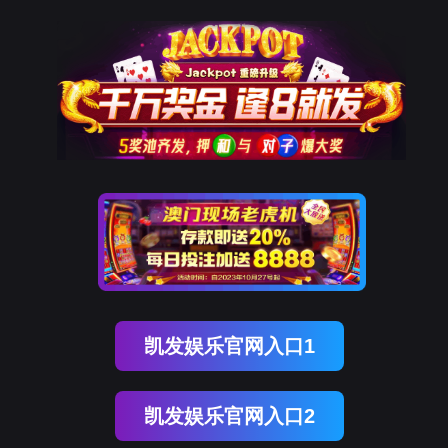
kdpay钱包官网
rry, The page you visited is 
Go Back
Go To Entrance