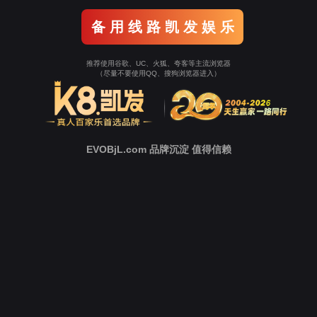
Go To Entrance！