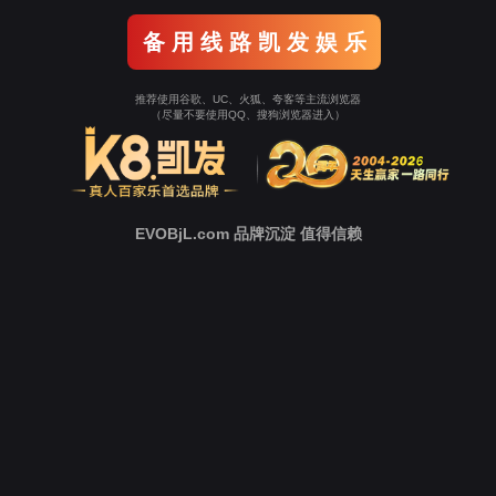
Go To Entrance！