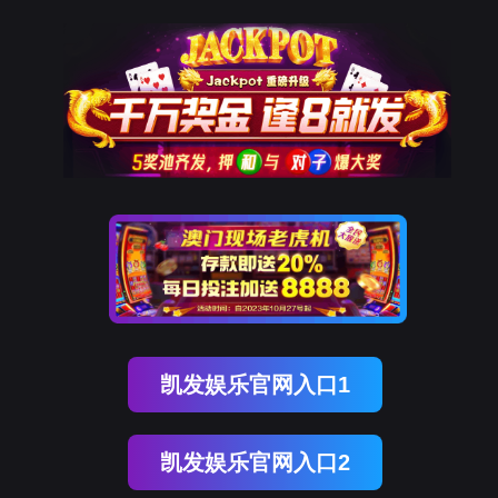
kdpay钱包官网
rry, The page you visited is 
Go Back
Go To Entrance